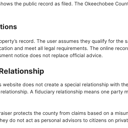
shows the public record as filed. The Okeechobee Count
tions
operty’s record. The user assumes they qualify for the
ation and meet all legal requirements. The online record 
ent notice does not replace official advice.
 Relationship
bsite does not create a special relationship with the of
 relationship. A fiduciary relationship means one party mu
iser protects the county from claims based on a misund
hey do not act as personal advisors to citizens on priva