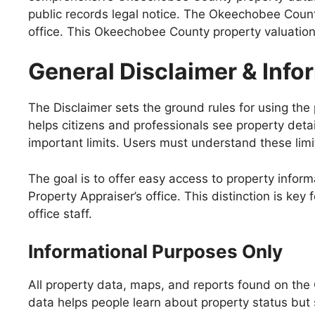
public records legal notice. The Okeechobee County
office. This Okeechobee County property valuation d
General Disclaimer & Inf
The Disclaimer sets the ground rules for using the 
helps citizens and professionals see property deta
important limits. Users must understand these limit
The goal is to offer easy access to property informat
Property Appraiser’s office. This distinction is key
office staff.
Informational Purposes Only
All property data, maps, and reports found on the
data helps people learn about property status but s