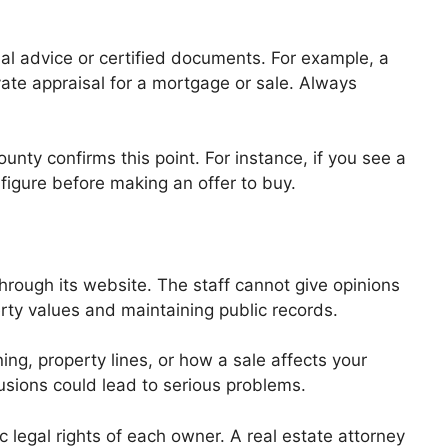
al advice or certified documents. For example, a
vate appraisal for a mortgage or sale. Always
nty confirms this point. For instance, if you see a
 figure before making an offer to buy.
hrough its website. The staff cannot give opinions
perty values and maintaining public records.
ng, property lines, or how a sale affects your
lusions could lead to serious problems.
c legal rights of each owner. A real estate attorney