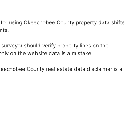
er for using Okeechobee County property data shifts
nts.
 surveyor should verify property lines on the
only on the website data is a mistake.
Okeechobee County real estate data disclaimer is a