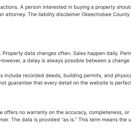
sactions. A person interested in buying a property shoul
an attorney. The liability disclaimer Okeechobee County 
. Property data changes often. Sales happen daily. Perm
. However, a delay is always possible between a change
include recorded deeds, building permits, and physical
not guarantee that every detail on the website is perfect 
offers no warranty on the accuracy, completeness, or ti
r. The data is provided “as is.” This term means the us