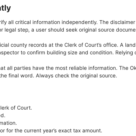
tly
ify all critical information independently. The disclaim
 or legal step, a user should seek original source docume
ial county records at the Clerk of Court’s office. A land
spector to confirm building size and condition. Relying 
at all parties have the most reliable information. The 
 the final word. Always check the original source.
lerk of Court.
ed.
mation.
 for the current year’s exact tax amount.