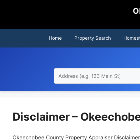
Skip
O
to
content
Home
Property Search
Homest
Disclaimer – Okeechobe
Okeechobee County Property Appraiser Disclaimer se