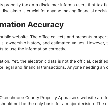
 property tax data disclaimer informs users that tax fi
isclaimer is crucial for anyone making financial decisio
ormation Accuracy
public website. The office collects and presents property
ils, ownership history, and estimated values. However, 
s to use the information correctly.
ion. Yet, the electronic data is not the official, certifie
 for legal and financial transactions. Anyone needing an 
 Okeechobee County Property Appraiser’s website are fo
hould not be the only basis for a major decision. The da