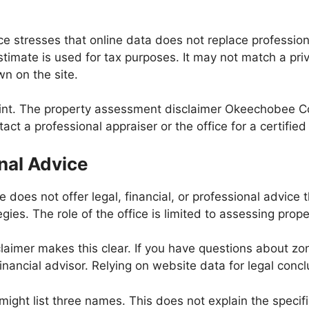
 stresses that online data does not replace profession
stimate is used for tax purposes. It may not match a pri
wn on the site.
oint. The property assessment disclaimer Okeechobee Cou
ct a professional appraiser or the office for a certified
onal Advice
oes not offer legal, financial, or professional advice t
egies. The role of the office is limited to assessing pro
aimer makes this clear. If you have questions about zoni
inancial advisor. Relying on website data for legal conc
ight list three names. This does not explain the specifi