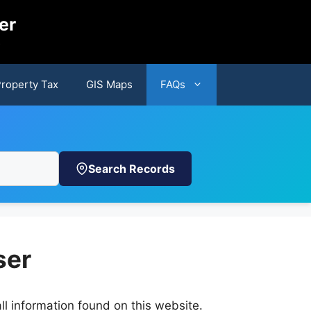
er
s
Property Tax
GIS Maps
FAQs
Search Records
ser
ll information found on this website.