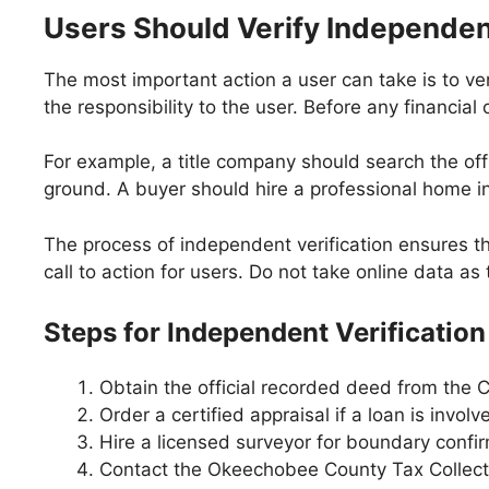
Users Should Verify Independen
The most important action a user can take is to ver
the responsibility to the user. Before any financial
For example, a title company should search the offic
ground. A buyer should hire a professional home in
The process of independent verification ensures th
call to action for users. Do not take online data as
Steps for Independent Verification
Obtain the official recorded deed from the C
Order a certified appraisal if a loan is involv
Hire a licensed surveyor for boundary confir
Contact the Okeechobee County Tax Collector